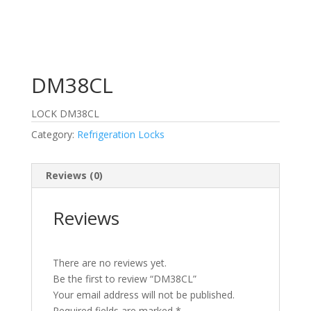
DM38CL
LOCK DM38CL
Category:
Refrigeration Locks
Reviews (0)
Reviews
There are no reviews yet.
Be the first to review “DM38CL”
Your email address will not be published.
Required fields are marked
*