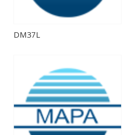
DM37L