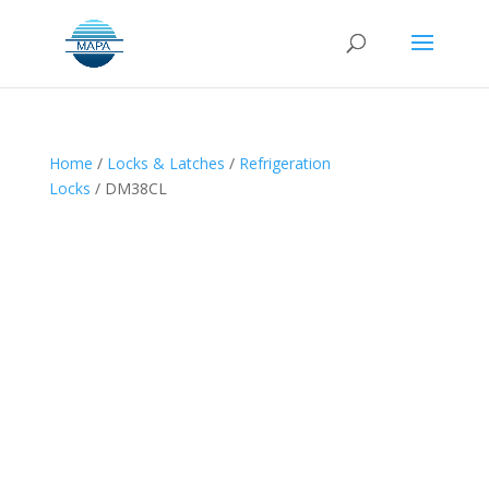
Home
/
Locks & Latches
/
Refrigeration
Locks
/ DM38CL