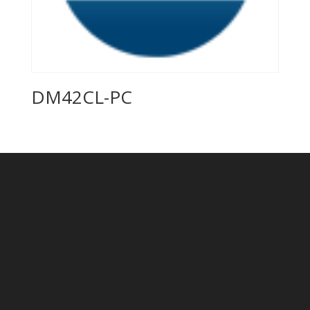
DM42CL-PC