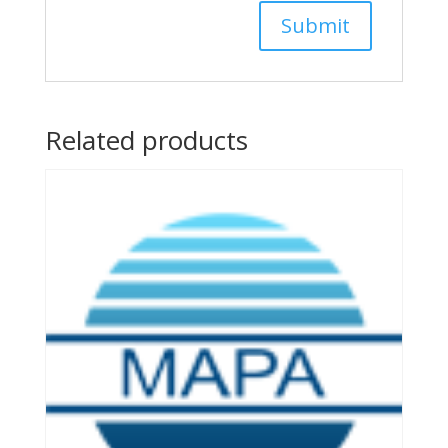
Related products