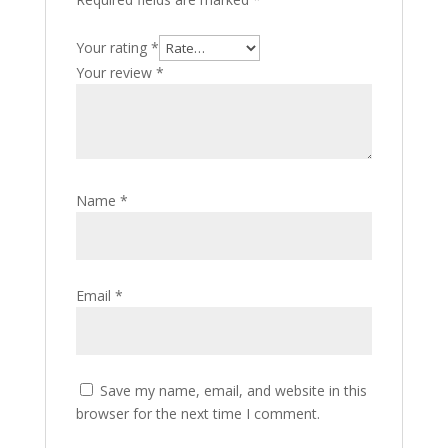
Your rating
*
Your review
*
Name
*
Email
*
Save my name, email, and website in this
browser for the next time I comment.