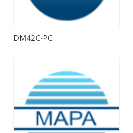
DM42C-PC