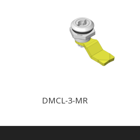
DMCL-3-MR