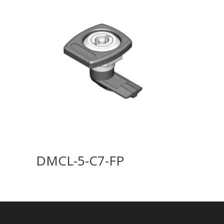
DMCL-5-C7-FP