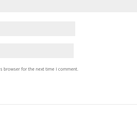
is browser for the next time I comment.