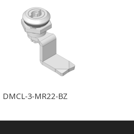
DMCL-3-MR22-BZ