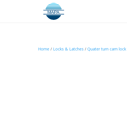
Home
/
Locks & Latches
/
Quater turn cam lock