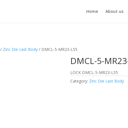
Home
About us
/
Zinc Die cast Body
/ DMCL-5-MR23-L55
DMCL-5-MR23
LOCK DMCL-5-MR23-L55
Category:
Zinc Die cast Body