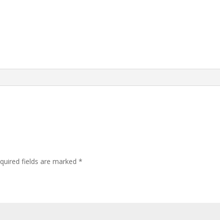
quired fields are marked
*