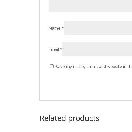
Name
*
Email
*
Save my name, email, and website in th
Related products