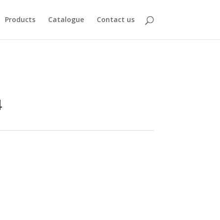
Products
Catalogue
Contact us
4