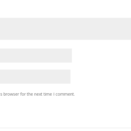
is browser for the next time I comment.