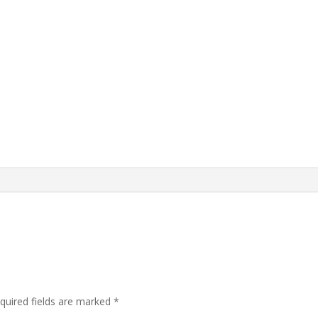
quired fields are marked
*