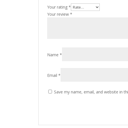
Your rating
*
Your review
*
Name
*
Email
*
Save my name, email, and website in th