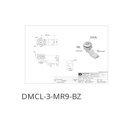
DMCL-3-MR9-BZ