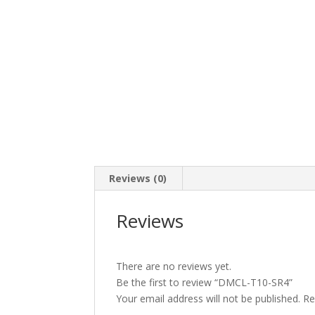
Reviews (0)
Reviews
There are no reviews yet.
Be the first to review “DMCL-T10-SR4”
Your email address will not be published.
Re