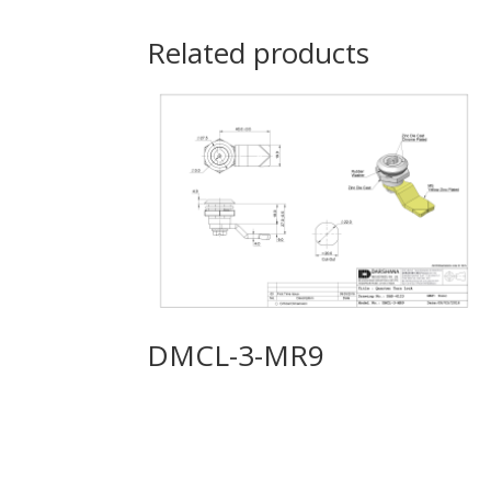
Related products
DMCL-3-MR9