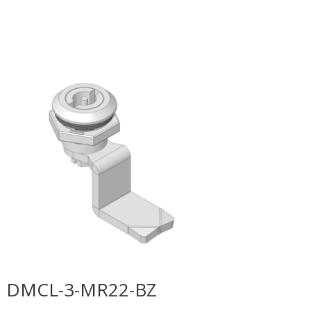
DMCL-3-MR22-BZ