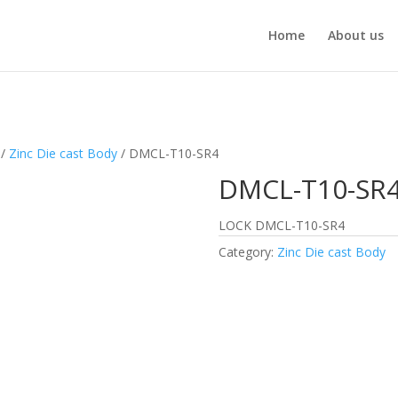
Home
About us
/
Zinc Die cast Body
/ DMCL-T10-SR4
DMCL-T10-SR
LOCK DMCL-T10-SR4
Category:
Zinc Die cast Body