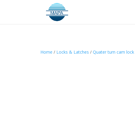
Home
/
Locks & Latches
/
Quater turn cam lock