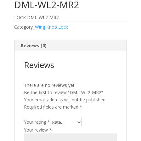
DML-WL2-MR2
LOCK DML-WL2-MR2
Category:
Wing Knob Lock
Reviews (0)
Reviews
There are no reviews yet.
Be the first to review “DML-WL2-MR2”
Your email address will not be published.
Required fields are marked
*
Your rating
*
Your review
*