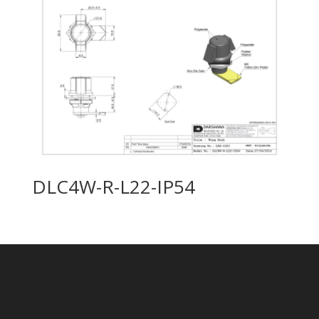
DLC4W-R-L22-IP54