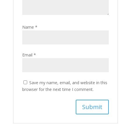
Name
*
Email
*
Save my name, email, and website in this
browser for the next time I comment.