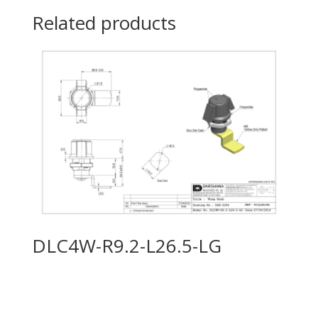
Related products
DLC4W-R9.2-L26.5-LG