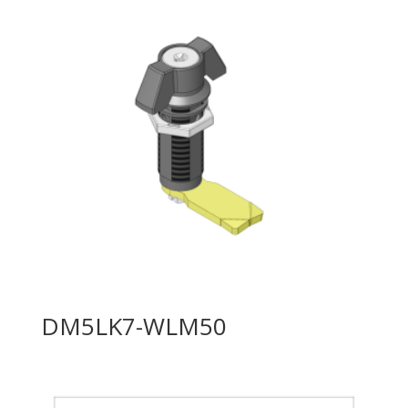
DM5LK7-WLM50