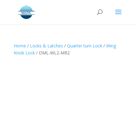
Home
/
Locks & Latches
/
Quarter turn Lock
/
Wing
Knob Lock
/ DML-WL2-MR2