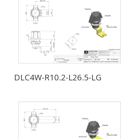
DLC4W-R10.2-L26.5-LG