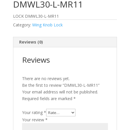
DMWL30-L-MR11
LOCK DMWL30-L-MR11
Category:
Wing Knob Lock
Reviews (0)
Reviews
There are no reviews yet.
Be the first to review “DMWL30-L-MR11”
Your email address will not be published.
Required fields are marked
*
Your rating
*
Your review
*