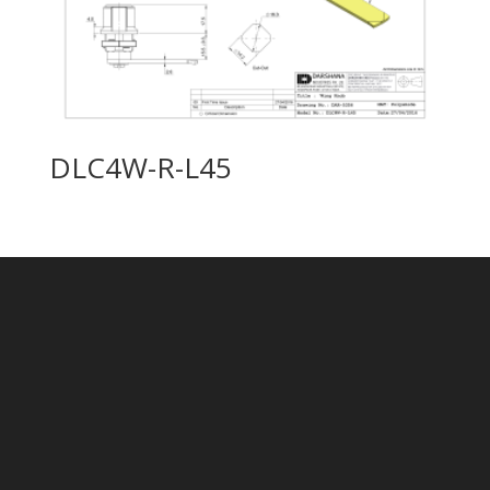
DLC4W-R-L45