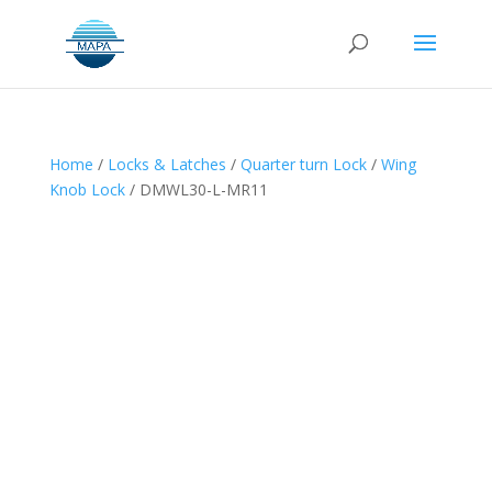
Home
/
Locks & Latches
/
Quarter turn Lock
/
Wing
Knob Lock
/ DMWL30-L-MR11