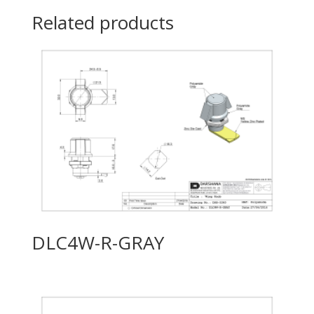
Related products
DLC4W-R-GRAY