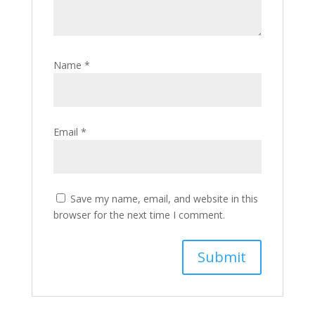
Name
*
Email
*
Save my name, email, and website in this
browser for the next time I comment.