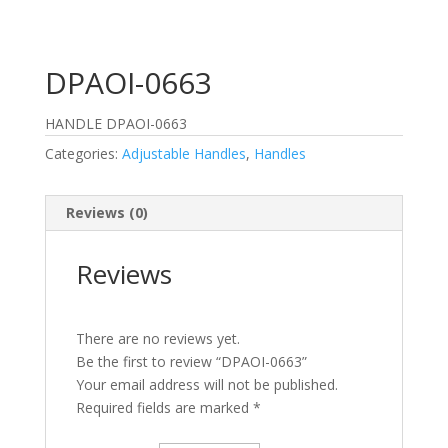
DPAOI-0663
HANDLE DPAOI-0663
Categories:
Adjustable Handles
,
Handles
Reviews (0)
Reviews
There are no reviews yet.
Be the first to review “DPAOI-0663”
Your email address will not be published.
Required fields are marked
*