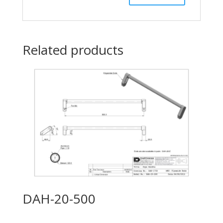
Related products
DAH-20-500