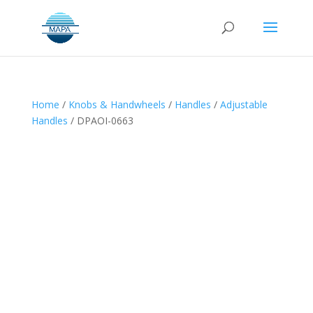
Home
/
Knobs & Handwheels
/
Handles
/
Adjustable
Handles
/ DPAOI-0663