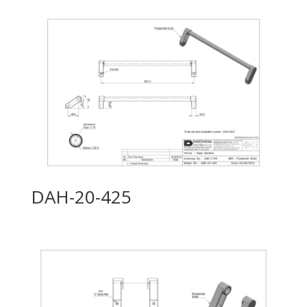
DAH-20-425