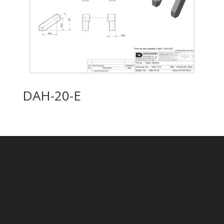
DAH-20-E