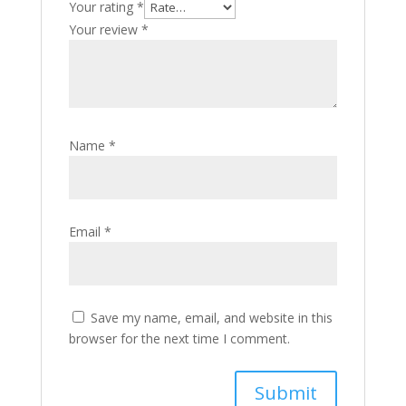
Your rating
*
Your review
*
Name
*
Email
*
Save my name, email, and website in this
browser for the next time I comment.