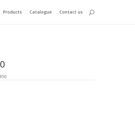
Products
Catalogue
Contact us
0
850