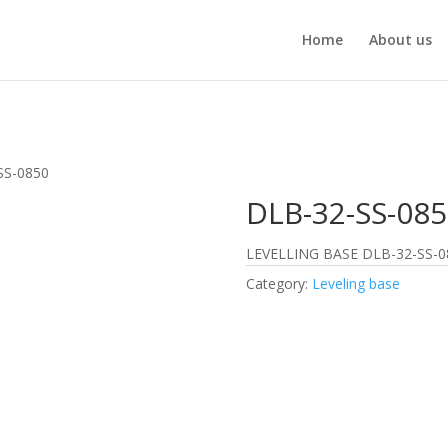
Home
About us
SS-0850
DLB-32-SS-085
LEVELLING BASE DLB-32-SS-0
Category:
Leveling base