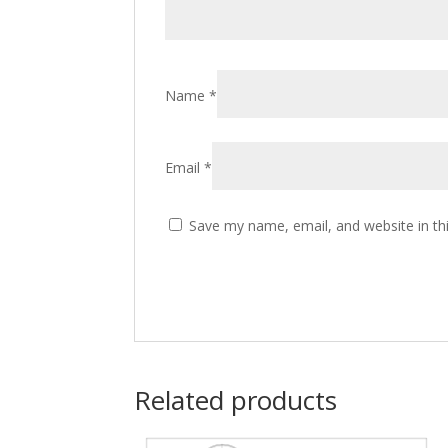
Name
*
Email
*
Save my name, email, and website in th
Related products