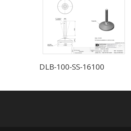
DLB-100-SS-16100