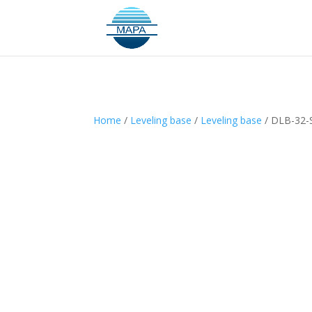
Home
/
Leveling base
/
Leveling base
/ DLB-32-