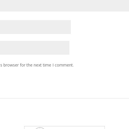
is browser for the next time I comment.