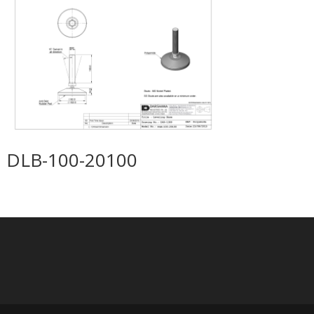
DLB-100-20100