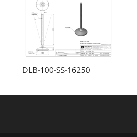
DLB-100-SS-16250