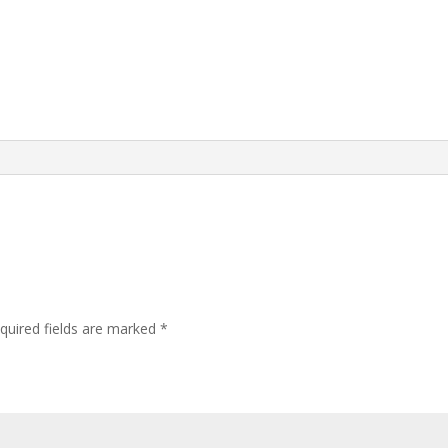
quired fields are marked
*