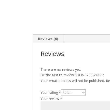
Reviews (0)
Reviews
There are no reviews yet.
Be the first to review “DLB-32-SS-0850”
Your email address will not be published.
Re
Your rating
*
Your review
*