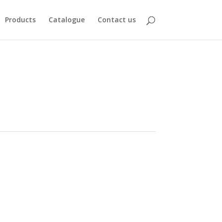
Products
Catalogue
Contact us