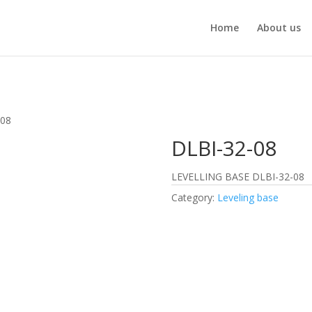
Home
About us
-08
DLBI-32-08
LEVELLING BASE DLBI-32-08
Category:
Leveling base