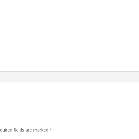
quired fields are marked
*