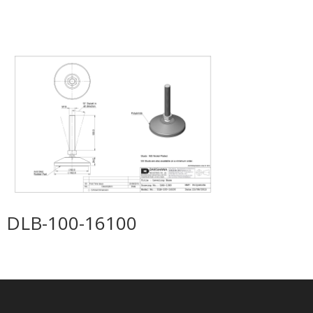
DLB-100-16100