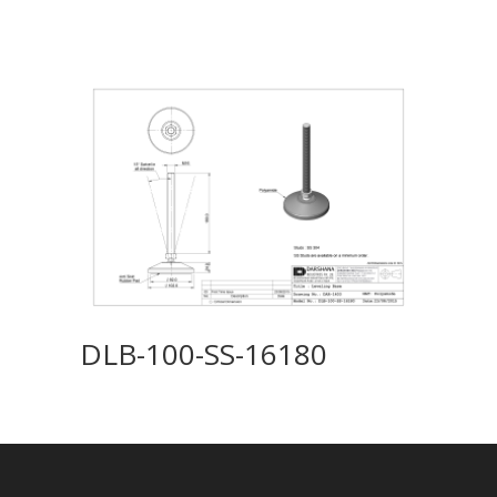
DLB-100-SS-16180