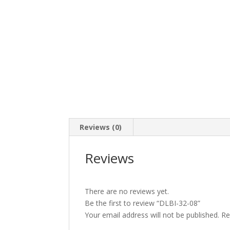
Reviews (0)
Reviews
There are no reviews yet.
Be the first to review “DLBI-32-08”
Your email address will not be published.
Re