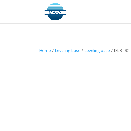
Home
/
Leveling base
/
Leveling base
/ DLBI-32