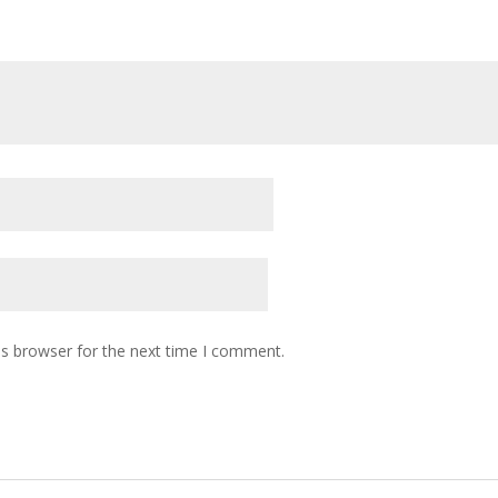
is browser for the next time I comment.