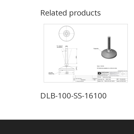
Related products
DLB-100-SS-16100