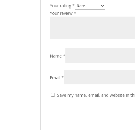
Your rating
*
Your review
*
Name
*
Email
*
Save my name, email, and website in th