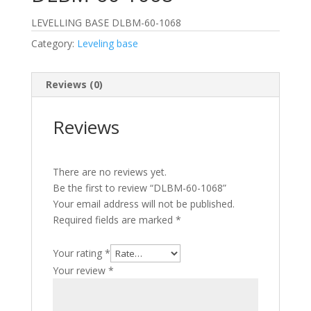
LEVELLING BASE DLBM-60-1068
Category:
Leveling base
Reviews (0)
Reviews
There are no reviews yet.
Be the first to review “DLBM-60-1068”
Your email address will not be published.
Required fields are marked
*
Your rating
*
Your review
*