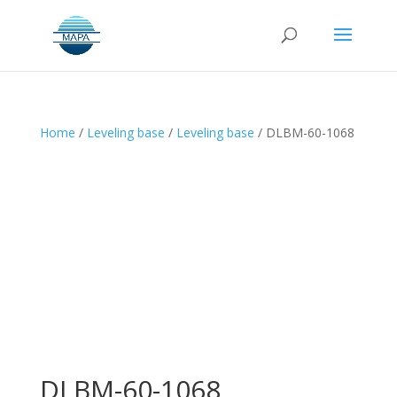
Home
/
Leveling base
/
Leveling base
/ DLBM-60-1068
DLBM-60-1068