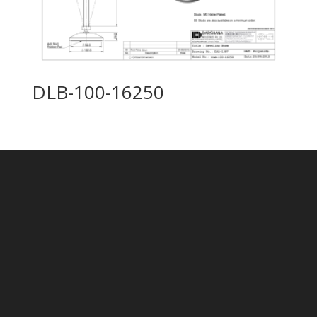
DLB-100-16250