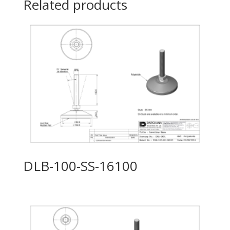
Related products
DLB-100-SS-16100