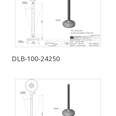
DLB-100-24250