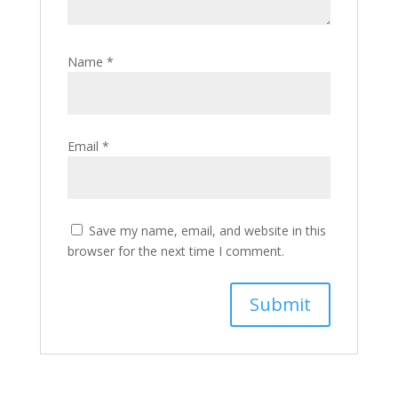
Name
*
Email
*
Save my name, email, and website in this
browser for the next time I comment.