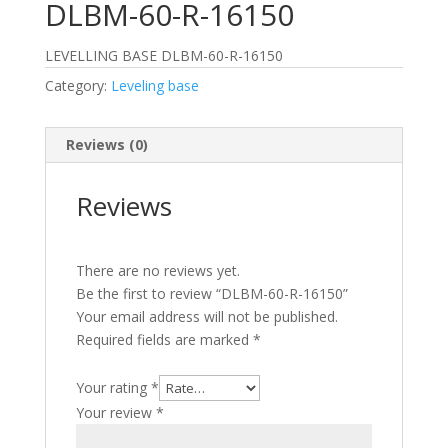
DLBM-60-R-16150
LEVELLING BASE DLBM-60-R-16150
Category:
Leveling base
Reviews (0)
Reviews
There are no reviews yet.
Be the first to review “DLBM-60-R-16150”
Your email address will not be published.
Required fields are marked
*
Your rating
*
Your review
*