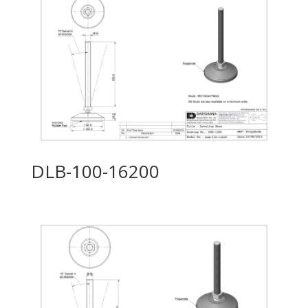
DLB-100-16200