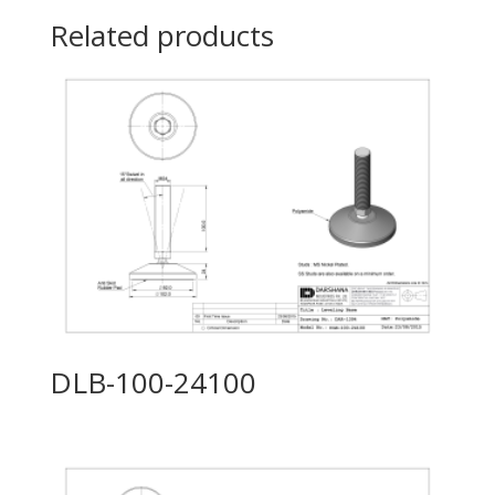
Related products
DLB-100-24100