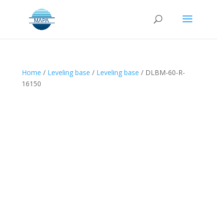
Home
/
Leveling base
/
Leveling base
/ DLBM-60-R-
16150