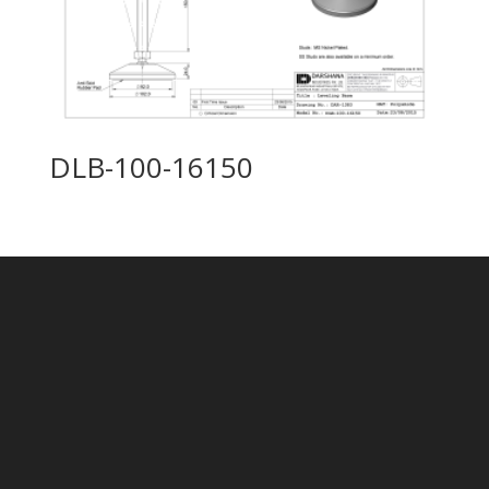
DLB-100-16150