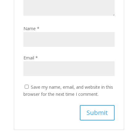
Name
*
Email
*
Save my name, email, and website in this
browser for the next time I comment.