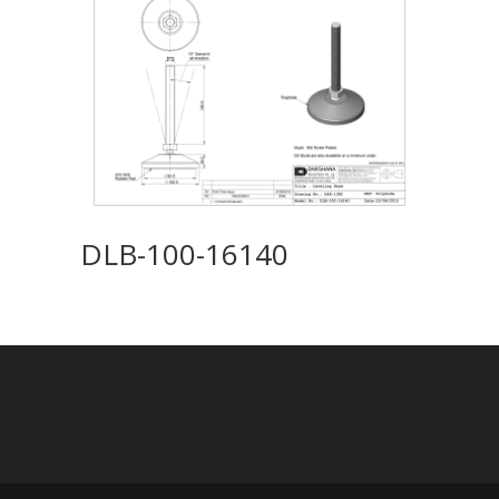
DLB-100-16140