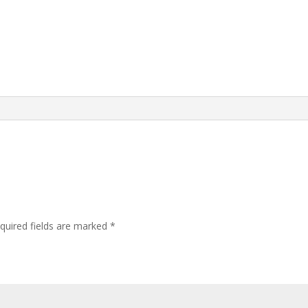
quired fields are marked
*