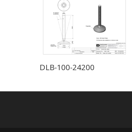
DLB-100-24200