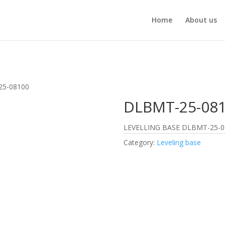
Home
About us
25-08100
DLBMT-25-08
LEVELLING BASE DLBMT-25-0
Category:
Leveling base