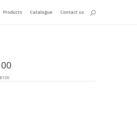
Products
Catalogue
Contact us
100
8100