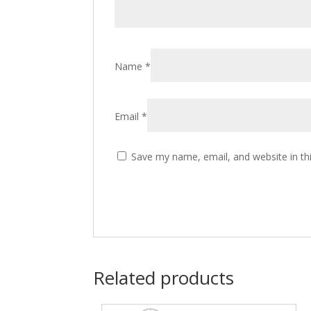
Name
*
Email
*
Save my name, email, and website in th
Related products