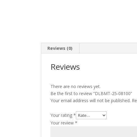
Reviews (0)
Reviews
There are no reviews yet.
Be the first to review “DLBMT-25-08100”
Your email address will not be published.
Re
Your rating
*
Your review
*