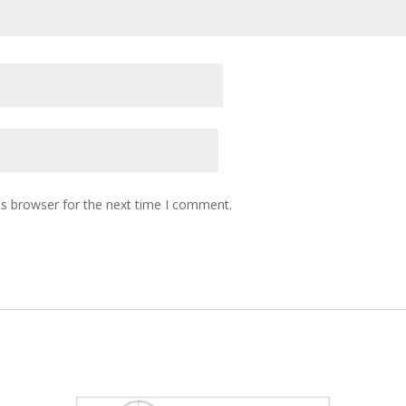
is browser for the next time I comment.