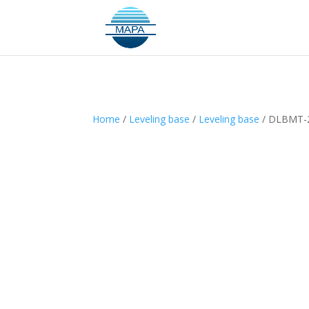
Home
/
Leveling base
/
Leveling base
/ DLBMT-