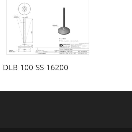
DLB-100-SS-16200